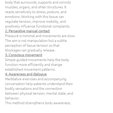
body that aurrounds, supports and conncts
muscles, organs, and ohter structures. It
reacts sensitively to stress, posture, and
emotions. Working with this tissue can
regulate tension, improve mobility, and
positively influence functional complaints.
2. Perceptive manual contact
Pressure is minimal and movements are slow.
The aim is not manipulation but a subtle
perception of tissue tension so that
blockages can gradually release.
3. Conscious movement
Simple guided movements help the body
function more efficiently and change
established movement patterns.
4. Awareness and dialogue
Meditative exercises and accompanying
conversation help patients understand their
bodily sensations and the connection
between physical tension, mental state, and
behavior.
This method strengthens body awareness,
improves mobility, and relieves pain.
At the same time it supports mental clarity,