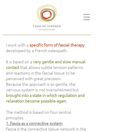
I work with a
specific form of fascial therapy
developed by a French osteopath.
It is based on a
very gentle and slow manual
contact
that allows subtle tension patterns
and reactions in the fascial tissue to be
perceived with great precision.
Because the approach is so gentle, the
nervous system is not overwhelmed but
brought into a state in which regulation and
relaxation become possible again
.
The method is based on four central
principles.
1. Fascia as a connective system
Fascia is the connective tissue network in the